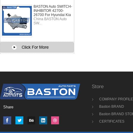
BASTON Auto SWITCH-
INHIBITOR 42700-
26700 For Hyundai Kia
China BASTON Auto
SW...
Store
COMPANY PROFILE
Baston BRAND
Share
Baston BRAND STO
CERTIFICATES