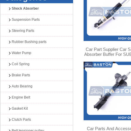
Shock Absorber
Suspension Parts
Steering Parts
Rubber Bushing parts
Car Part Supplier Car 
Water Pump
Absorber Buffer For S
LEGACY/LIBERTY B13
03 341353
Coil Spring
Brake Parts
Auto Bearing
Engine Belt
Gasket Kit
Clutch Parts
Car Parts And Accesso
Belt tensioner pulley