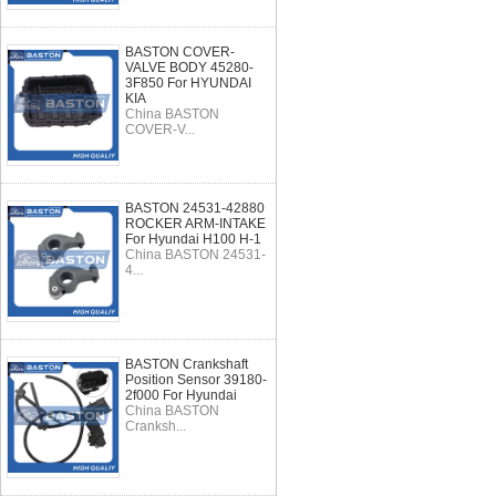
BASTON COVER-
VALVE BODY 45280-
3F850 For HYUNDAI
KIA
China BASTON
COVER-V...
BASTON 24531-42880
ROCKER ARM-INTAKE
For Hyundai H100 H-1
China BASTON 24531-
4...
BASTON Crankshaft
Position Sensor 39180-
2f000 For Hyundai
China BASTON
Cranksh...