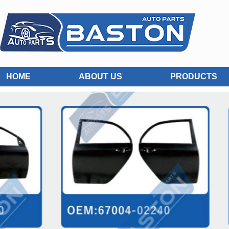
HOME
ABOUT US
PRODUCTS