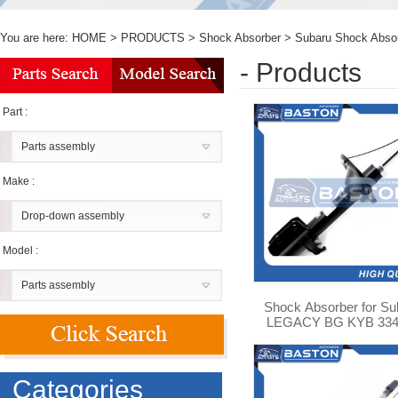
You are here:
HOME
>
PRODUCTS
>
Shock Absorber
>
Subaru Shock Abso
- Products
Part :
Parts assembly
Make :
Drop-down assembly
Model :
Parts assembly
Shock Absorber for Su
LEGACY BG KYB 334
Categories