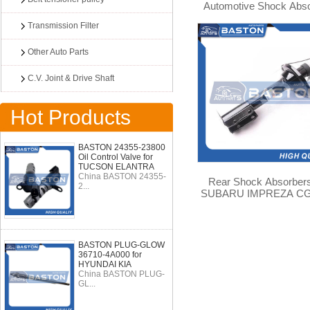
Automotive Shock Abs
For SUBARU FORES
Transmission Filter
SF5/4WD 334192
Other Auto Parts
C.V. Joint & Drive Shaft
Hot Products
BASTON 24355-23800
Oil Control Valve for
TUCSON ELANTRA
China BASTON 24355-
Rear Shock Absorbers
2...
SUBARU IMPREZA CG
CF3 2WD 4WD 3341
BASTON PLUG-GLOW
36710-4A000 for
HYUNDAI KIA
China BASTON PLUG-
GL...